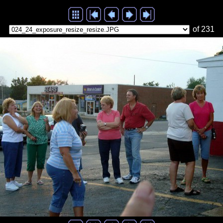
of 231