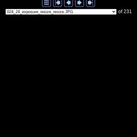
of 231
Generated with Arles Image Web Page Creator