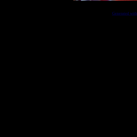
Generated with